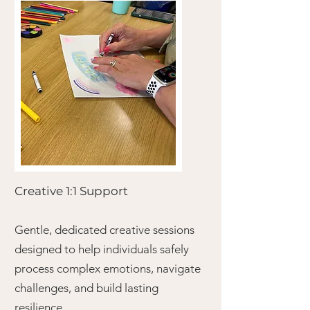
Creative 1:1 Support
Gentle, dedicated creative sessions
designed to help individuals safely
process complex emotions, navigate
challenges, and build lasting
resilience.