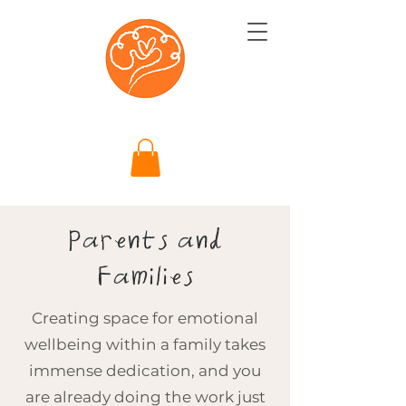
Parents and
Families
Creating space for emotional
wellbeing within a family takes
immense dedication, and you
are already doing the work just