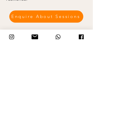
Enquire About Sessions
Collaborative Family Sessions