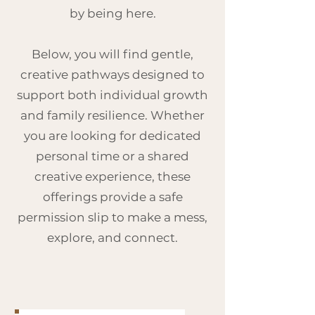
by being here.
Below, you will find gentle,
creative pathways designed to
support both individual growth
and family resilience. Whether
you are looking for dedicated
personal time or a shared
creative experience, these
offerings provide a safe
permission slip to make a mess,
explore, and connect.