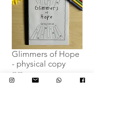
Glimmers of Hope
- physical copy
Price
£8.99
Quantity
*
Add to Cart
Buy Now