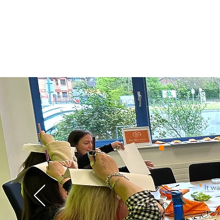
"
It wa