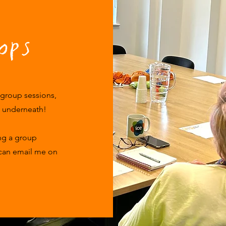
ops
 group sessions,
k underneath!
ing a group
 can email me on