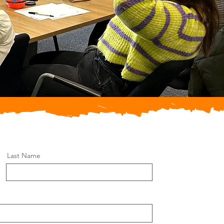
Last Name