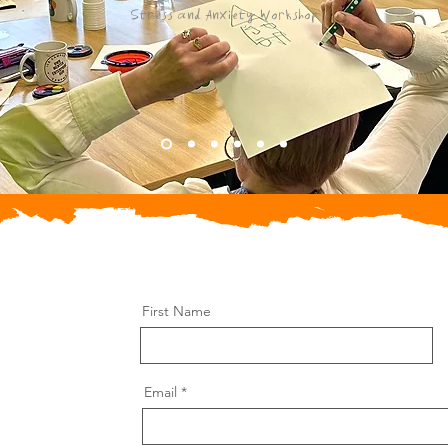
Stress and Anxiety Workshop
First Name
Email