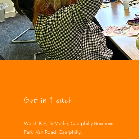
Get in Touch
Welsh ICE, Ty Merlin, Caerphilly Business
Park, Van Road, Caerphilly.