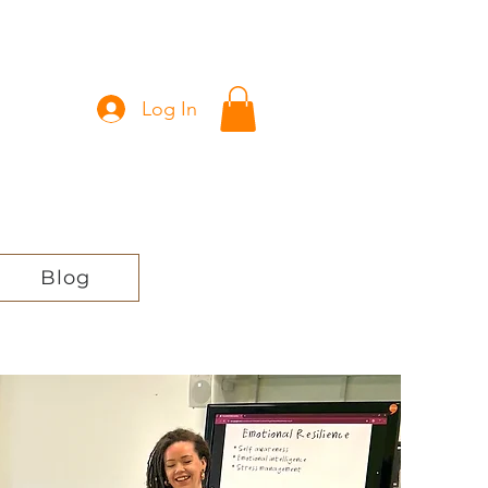
Log In
Blog