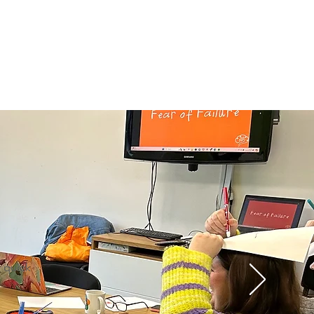
o quick