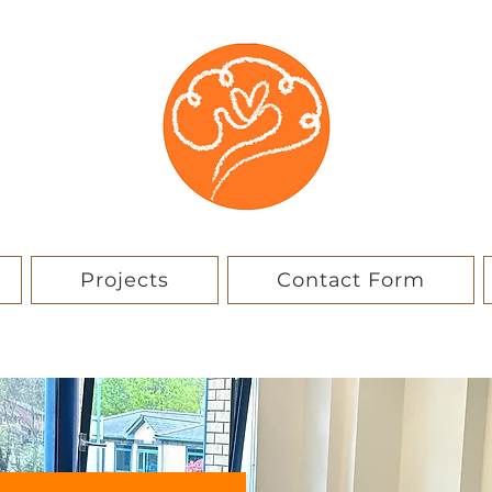
Projects
Contact Form