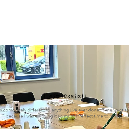
Testimonials
s completely different to anything I've ever done! Time went s
because I was enjoying it so much! Perfect time to chill!
"