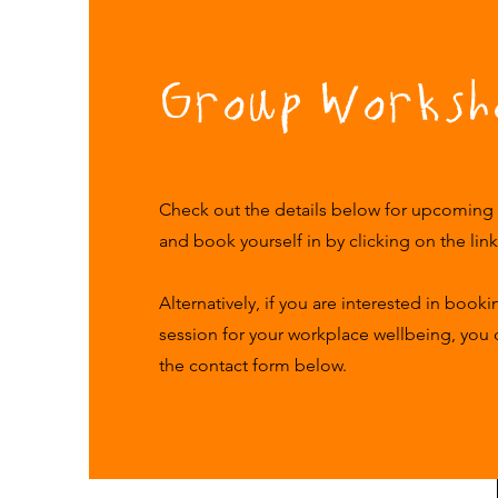
Group Worksh
Check out the details below for upcoming
and book yourself in by clicking on the lin
Alternatively, if you are interested in book
session for your workplace wellbeing, you
the contact form below.