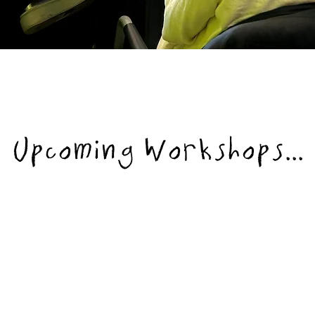
Upcoming Workshops...